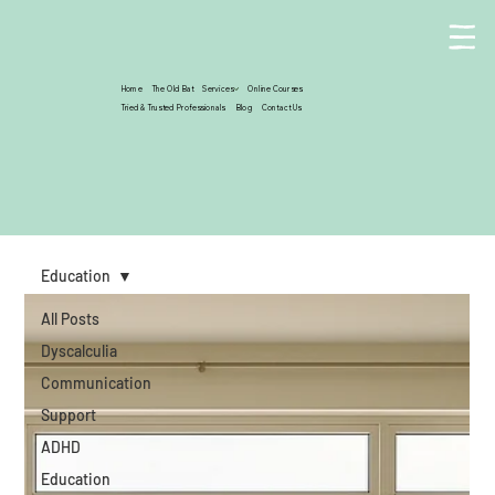
Home
The Old Bat
Services
Online Courses
Tried & Trusted Professionals
Blog
Contact Us
Education
All Posts
Dyscalculia
Communication
Support
ADHD
Education