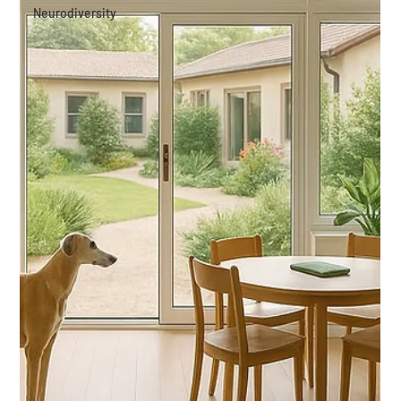
Neurodiversity