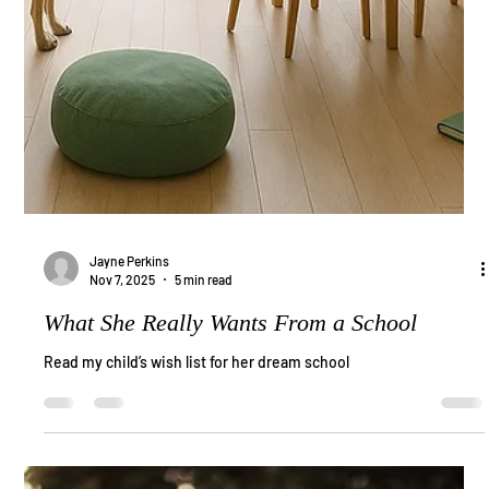
Jayne Perkins
Nov 7, 2025
5 min read
What She Really Wants From a School
Read my child’s wish list for her dream school