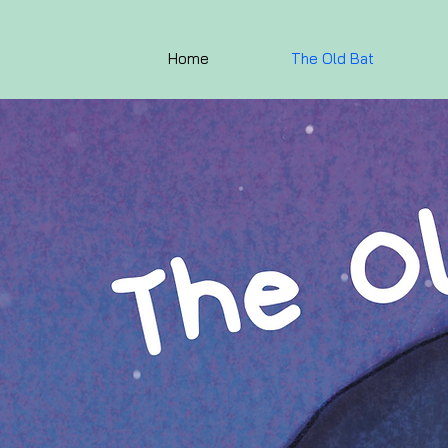
Home
The Old Bat