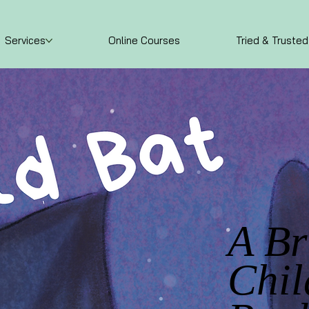
Services
Online Courses
Tried & Trusted
A B
Chil