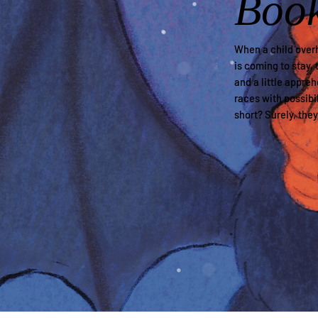
Boo
When a child overh
is coming to stay, 
and a little appre
races with possibil
short? Surely, the