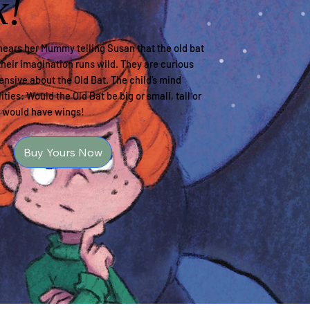
k!
ears her Mummy telling Susan that the old bat
their imagination runs wild. They are curious
hensive about the Old Bat. The child’s mind
ities: Would the Old Bat be big or small, tall or
y would have wings!
Buy Yours Now