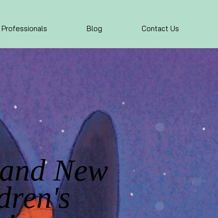
 Professionals
Blog
Contact Us
rand New
dren's