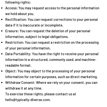
following rights:
Access: You may request access to the personal information
we hold about you.
Rectification: You can request corrections to your personal
data if it is inaccurate or incomplete.
Erasure: You can request the deletion of your personal
information, subject to legal obligations.
Restriction: You can request a restriction on the processing
of your personal information.
Data Portability: You have the right to receive your personal
information in a structured, commonly used, and machine-
readable format.
Object: You may object to the processing of your personal
information for certain purposes, such as direct marketing.
Withdraw Consent: Where we rely on your consent, you can
withdraw it at any time.
To exercise these rights, please contact us at
hello@typically-diverse.com
.