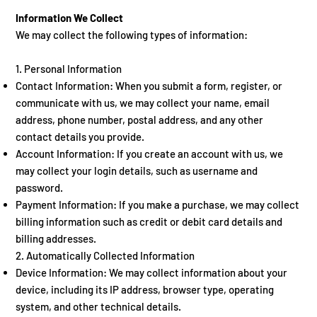
Information We Collect
We may collect the following types of information:
1. Personal Information
Contact Information: When you submit a form, register, or
communicate with us, we may collect your name, email
address, phone number, postal address, and any other
contact details you provide.
Account Information: If you create an account with us, we
may collect your login details, such as username and
password.
Payment Information: If you make a purchase, we may collect
billing information such as credit or debit card details and
billing addresses.
2. Automatically Collected Information
Device Information: We may collect information about your
device, including its IP address, browser type, operating
system, and other technical details.