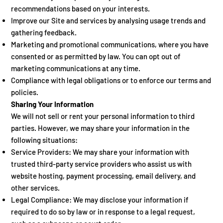
recommendations based on your interests.
Improve our Site and services by analysing usage trends and
gathering feedback.
Marketing and promotional communications, where you have
consented or as permitted by law. You can opt out of
marketing communications at any time.
Compliance with legal obligations or to enforce our terms and
policies.
Sharing Your Information
We will not sell or rent your personal information to third
parties. However, we may share your information in the
following situations:
Service Providers: We may share your information with
trusted third-party service providers who assist us with
website hosting, payment processing, email delivery, and
other services.
Legal Compliance: We may disclose your information if
required to do so by law or in response to a legal request,