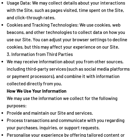
Usage Data: We may collect details about your interactions
with the Site, such as pages visited, time spent on the Site,
and click-through rates.
Cookies and Tracking Technologies: We use cookies, web
beacons, and other technologies to collect data on how you
use our Site. You can adjust your browser settings to decline
cookies, but this may affect your experience on our Site.
3. Information from Third Parties
We may receive information about you from other sources,
including third-party services (such as social media platforms
or payment processors), and combine it with information
collected directly from you.
How We Use Your Information
We may use the information we collect for the following
purposes:
Provide and maintain our Site and services.
Process transactions and communicate with you regarding
your purchases, inquiries, or support requests.
Personalise your experience by offering tailored content or