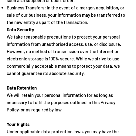
such as a subpoena or court order.
Business Transfers: In the event of a merger, acquisition, or
sale of our business, your information may be transferred to
the new entity as part of the transaction.
Data Security
We take reasonable precautions to protect your personal
information from unauthorised access, use, or disclosure.
However, no method of transmission over the Internet or
electronic storage is 100% secure. While we strive to use
commercially acceptable means to protect your data, we
cannot guarantee its absolute security.
Data Retention
We will retain your personal information for as long as
necessary to fulfil the purposes outlined in this Privacy
Policy, or as required by law.
Your Rights
Under applicable data protection laws, you may have the