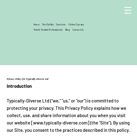
Home
The Old Bat
Services
Online Courses
Tried & Trusted Professionals
Blog
Contact Us
Privacy Policy for Typically-Diverse Ltd
Introduction
Typically-Diverse Ltd ("we," "us," or "our") is committed to
protecting your privacy. This Privacy Policy explains how we
collect, use, and share information about you when you visit
our website [
www.typically-diverse.com
] (the "Site"). By using
our Site, you consent to the practices described in this policy.