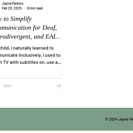
Jayne Perkins
Feb 20, 2025
6 min read
 to Simplify
munication for Deaf,
rodivergent, and EAL
ividuals
child, I naturally learned to
nicate inclusively. I used to
 TV with subtitles on, use a
nation of hand gestures,...
© 2024 Jayne P