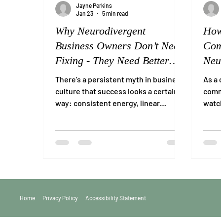
Jayne Perkins
Jan 23
5 min read
Why Neurodivergent
How
Business Owners Don’t Need
Com
Fixing - They Need Better
Neu
Support
Ind
There’s a persistent myth in business
As a 
culture that success looks a certain
commu
way: consistent energy, linear
watch
productivity, confidence in meetings,
combi
tidy inboxes, and the ability to “just
push through.” For many
neurodivergent business owners,
that version of success is not just
unrealistic, it’s actively harmful. And
yet, when neurodivergent people
struggle in business, the response is
Home
Privacy Policy
Accessibility Statement
often framed as a personal failing