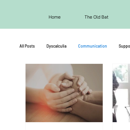
Home
The Old Bat
All Posts
Dyscalculia
Communication
Suppo