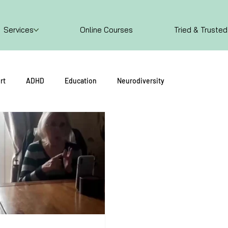
Services
Online Courses
Tried & Trusted
rt
ADHD
Education
Neurodiversity