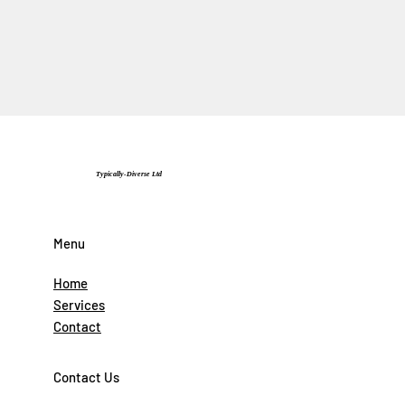
Typically-Diverse Ltd
Menu
Home
Services
Contact
Contact Us