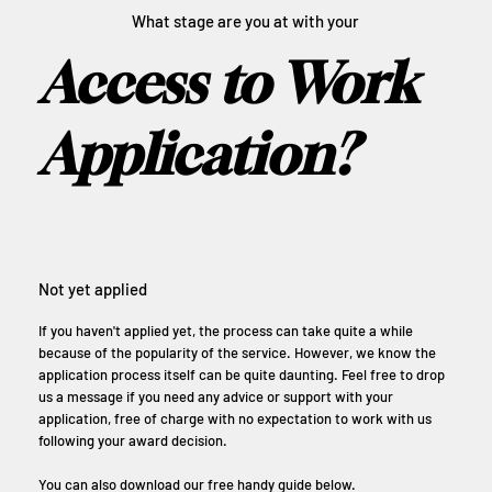
What stage are you at with your
Access to Work
Application?
Not yet applied
If you haven't applied yet, the process can take quite a while
because of the popularity of the service. However, we know the
application process itself can be quite daunting. Feel free to drop
us a message if you need any advice or support with your
application, free of charge with no expectation to work with us
following your award decision.
You can also download our free handy guide below.