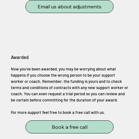
Email us about adjustments
Awarded
Now you've been awarded, you may be worrying about what
happens if you choose the wrong person to be your support
worker or coach. Remember, the funding is yours and to check
terms and conditions of contracts with any new support worker or
coach. You can even request a trial period so you can review and
be certain before committing for the duration of your award.
For more support feel free to book a free call with us.
Book a free call