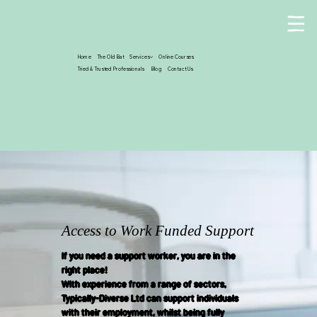
Home
The Old Bat
Services
Online Courses
Tried & Trusted Professionals
Blog
Contact Us
Access to Work Funded Support
If you need a support worker, you are in the
right place!
With experience from a range of sectors,
Typically-Diverse Ltd can support individuals
with their employment, whilst being fully