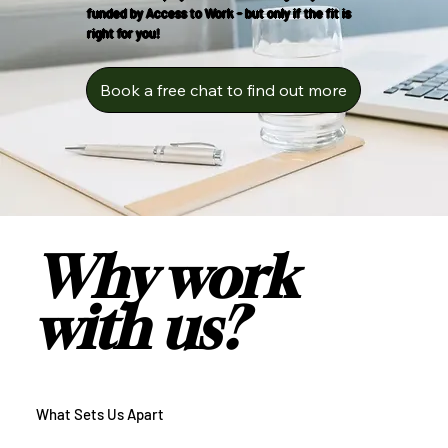
funded by Access to Work - but only if the fit is
right for you!
Book a free chat to find out more
Why work
with us?
What Sets Us Apart