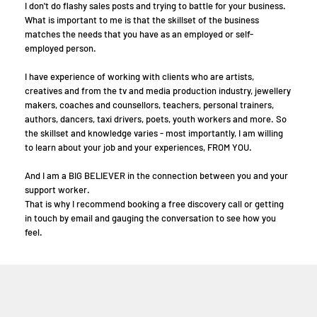
I don't do flashy sales posts and trying to battle for your business.
What is important to me is that the skillset of the business
matches the needs that you have as an employed or self-
employed person.
I have experience of working with clients who are artists,
creatives and from the tv and media production industry, jewellery
makers, coaches and counsellors, teachers, personal trainers,
authors, dancers, taxi drivers, poets, youth workers and more. So
the skillset and knowledge varies - most importantly, I am willing
to learn about your job and your experiences, FROM YOU.
And I am a BIG BELIEVER in the connection between you and your
support worker.
That is why I recommend booking a free discovery call or getting
in touch by email and gauging the conversation to see how you
feel.