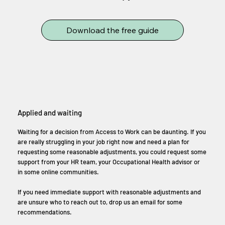
Download the free guide
Applied and waiting
Waiting for a decision from Access to Work can be daunting. If you
are really struggling in your job right now and need a plan for
requesting some reasonable adjustments, you could request some
support from your HR team, your Occupational Health advisor or
in some online communities.
If you need immediate support with reasonable adjustments and
are unsure who to reach out to, drop us an email for some
recommendations.